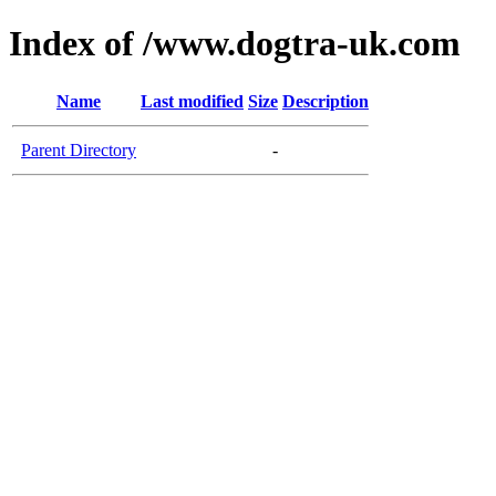
Index of /www.dogtra-uk.com
Name
Last modified
Size
Description
Parent Directory
-